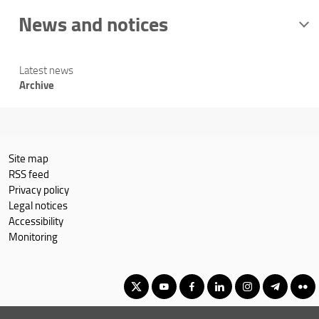
News and notices
Latest news
Archive
Site map
RSS feed
Privacy policy
Legal notices
Accessibility
Monitoring