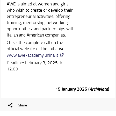
AWE is aimed at women and girls
who wish to create or develop their
entrepreneurial activities, offering
training, mentorship, networking
opportunities, and partnerships with
Italian and American companies.
Check the complete call on the
official website of the initiative
www.awe-academy.unina.it
Deadline: February 3, 2025, h.
12.00
15 January 2025 (
Archiviata
)
Share