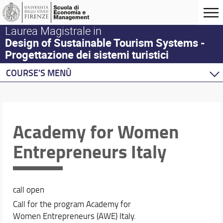
Laurea Magistrale in
Design of Sustainable Tourism Systems -
Progettazione dei sistemi turistici
COURSE'S MENÙ
Home
Master Program
Course offering
Academy for Women
DSTS Life
Entrepreneurs Italy
Calendar and timetable
call open
Call for the program Academy for
Women Entrepreneurs (AWE) Italy.